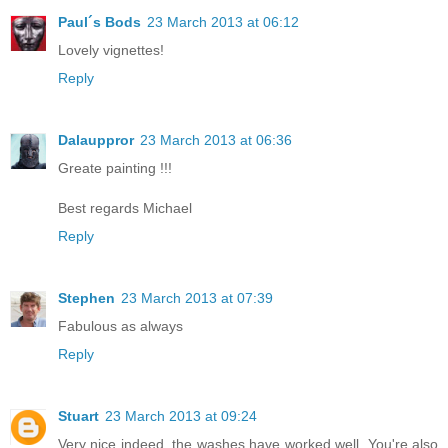
Paul´s Bods
23 March 2013 at 06:12
Lovely vignettes!
Reply
Dalauppror
23 March 2013 at 06:36
Greate painting !!!
Best regards Michael
Reply
Stephen
23 March 2013 at 07:39
Fabulous as always
Reply
Stuart
23 March 2013 at 09:24
Very nice indeed, the washes have worked well. You're also