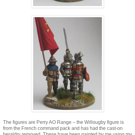
The figures are Perry AO Range – the Willougby figure is
from the French command pack and has had the cast-on
heraldry removed. These have been painted by me using my