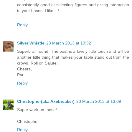
consistently good at selecting figures and giving interaction
to your bases. I like it !
Reply
Silver Whistle
23 March 2013 at 10:32
Superb all round. The post is a lovely little touch and will be
another little thing that makes your table stand out from the
crowd. Roll on Salute.
Cheers,
Pat.
Reply
Christopher(aka Axebreaker)
23 March 2013 at 13:09
Super work on these!
Christopher
Reply