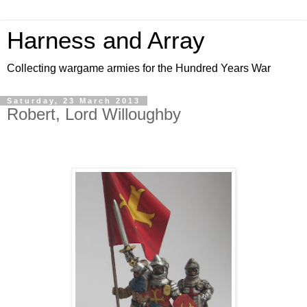
Harness and Array
Collecting wargame armies for the Hundred Years War
Saturday, 23 March 2013
Robert, Lord Willoughby