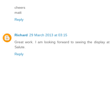
cheers
matt
Reply
Richard
29 March 2013 at 03:15
Great work. I am looking forward to seeing the display at
Salute.
Reply