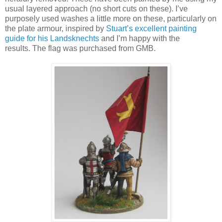
usual layered approach (no short cuts on these). I’ve
purposely used washes a little more on these, particularly on
the plate armour, inspired by
Stuart’s excellent painting
guide for his Landsknechts
and I’m happy with the
results. The flag was purchased from GMB.