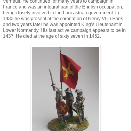
Verneuil. He continued for many years to campaign in
France and was an integral part of the English occupation,
being closely involved in the Lancastrian government. In
1430 he was present at the coronation of Henry VI in Paris
and two years later he was appointed King’s Lieutenant in
Lower Normandy. His last active campaign appears to be in
1437. He died at the age of sixty seven in 1452.