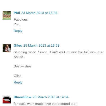
Phil
23 March 2013 at 13:26
Fabulous!
Phil.
Reply
Giles
25 March 2013 at 16:59
Stunning work, Simon. Can't wait to see the full set-up at
Salute.
Best wishes
Giles
Reply
Bluewillow
26 March 2013 at 14:54
fantastic work mate, love the demand too!