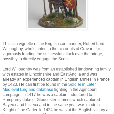
This is a vignette of the English commander, Robert Lord
Willoughby, who’s noted in the accounts of Cravant for
vigorously leading the successful attack over the bridge,
possibly to directly engage the Scots.
Lord Willoughby was from an established landowning family
with estates in Lincolnshire and East Anglia and was
already an experienced captain in English armies in France
by 1423. He can first be found in the
Soldier in Later
Medieval England database
fighting in the Agincourt
campaign. In 1417 he was a captain indentured to
Humphrey duke of Gloucester’s forces which captured
Bayeux and Lisieux and in the same year was made a
Knight of the Garter. In 1424 he was at the English victory at