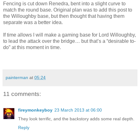
Fencing is cut down Renedra, bent into a slight curve to
match the round base. Original plan was to add this post to
the Willoughby base, but then thought that having them
separate was a better idea.
If time allows I will make a gaming base for Lord Willoughby,
to lead the attack over the bridge… but that’s a “desirable to-
do” at this moment in time.
painterman
at
05:24
11 comments:
fireymonkeyboy
23 March 2013 at 06:00
They look terrific, and the backstory adds some real depth.
Reply