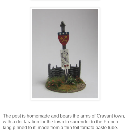
The post is homemade and bears the arms of Cravant town,
with a declaration for the town to surrender to the French
king pinned to it, made from a thin foil tomato paste tube.